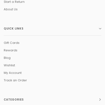
Start a Return
About Us
QUICK LINKS
Gift Cards
Rewards
Blog
Wishlist
My Account
Track an Order
CATEGORIES