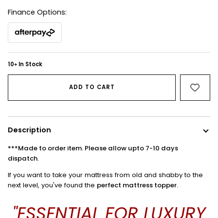
Finance Options:
10
In Stock
+
ADD TO CART
Description
***Made to order item. Please allow upto 7-10 days
dispatch.
If you want to take your mattress from old and shabby to the
next level, you've found the
perfect mattress topper.
"ESSENTIAL FOR LUXURY