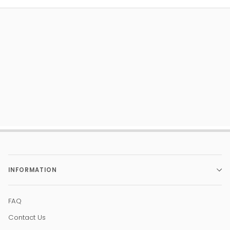
INFORMATION
FAQ
Contact Us