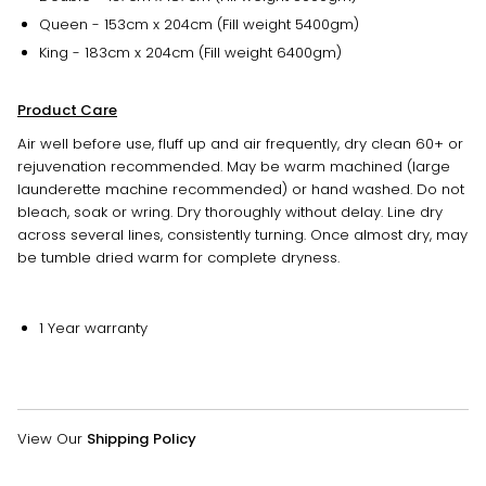
Queen - 153cm x 204cm (Fill weight 5400gm)
King - 183cm x 204cm (Fill weight 6400gm)
Product Care
Air well before use, fluff up and air frequently, dry clean 60+ or
rejuvenation recommended. May be warm machined (large
launderette machine recommended) or hand washed. Do not
bleach, soak or wring. Dry thoroughly without delay. Line dry
across several lines, consistently turning. Once almost dry, may
be tumble dried warm for complete dryness.
1 Year warranty
View Our
Shipping Policy