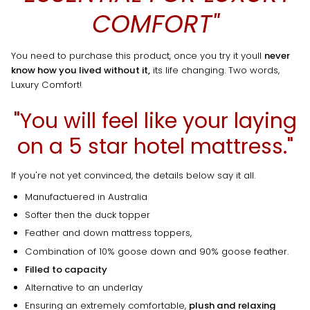
COMFORT"
You need to purchase this product, once you try it youll
never
know how you lived without it,
its life changing. Two words,
Luxury Comfort!
"You will feel like your laying
on a 5 star hotel mattress."
If you're not yet convinced, the details below say it all.
Manufactuered in Australia
Softer then the duck topper
Feather and down mattress toppers,
Combination of 10% goose down and 90% goose feather.
Filled to capacity
Alternative to an underlay
Ensuring an extremely comfortable,
plush and relaxing