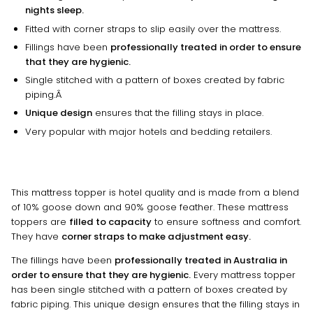
nights sleep.
Fitted with corner straps to slip easily over the mattress.
Fillings have been
professionally treated in order to ensure
that they are hygienic.
Single stitched with a pattern of boxes created by fabric
piping.Â
Unique design
ensures that the filling stays in place.
Very popular with major hotels and bedding retailers.
This mattress topper is hotel quality and is made from a blend
of 10% goose down and 90% goose feather. These mattress
toppers are
filled to capacity
to ensure softness and comfort.
They have
corner straps to make adjustment easy.
The fillings have been
professionally treated in Australia in
order to ensure that they are hygienic.
Every mattress topper
has been single stitched with a pattern of boxes created by
fabric piping. This unique design ensures that the filling stays in