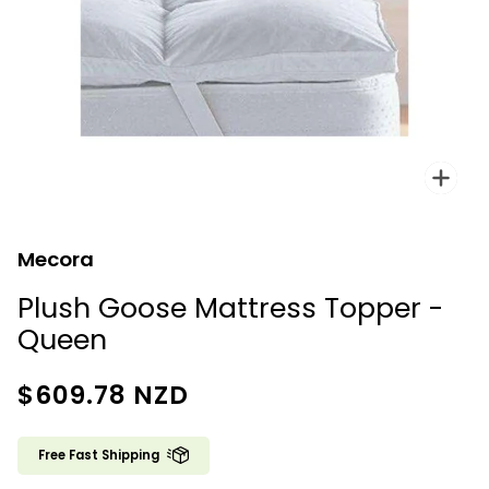
Zoo
Mecora
Plush Goose Mattress Topper -
Queen
$609.78
NZD
Free Fast Shipping