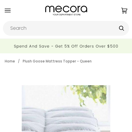
Skip
to
Ca
(0
content
Home
/
Plush Goose Mattress Topper - Queen