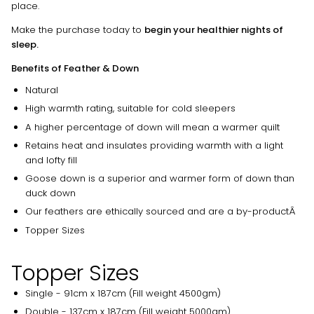
place.
Make the purchase today to
begin your healthier nights of
sleep.
Benefits of Feather & Down
Natural
High warmth rating, suitable for cold sleepers
A higher percentage of down will mean a warmer quilt
Retains heat and insulates providing warmth with a light
and lofty fill
Goose down is a superior and warmer form of down than
duck down
Our feathers are ethically sourced and are a by-productÂ
Topper Sizes
Topper Sizes
Single - 91cm x 187cm (Fill weight 4500gm)
Double - 137cm x 187cm (Fill weight 5000gm)